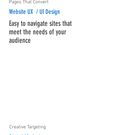
Pages That Convert
Website UX / UI Design
Easy to navigate sites that
meet the needs of your
audience
Creative Targeting