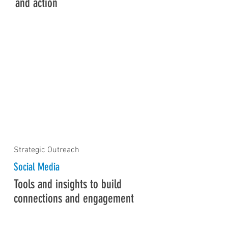
and action
Strategic Outreach
Social Media
Tools and insights to build
connections and engagement