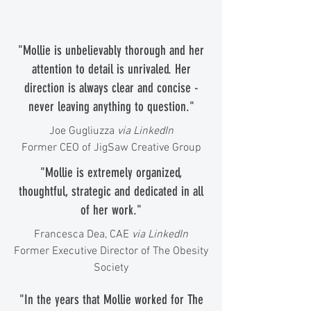
"Mollie is unbelievably thorough and her
attention to detail is unrivaled. Her
direction is always clear and concise -
never leaving anything to question."
Joe Gugliuzza
via LinkedIn
Former CEO of JigSaw Creative Group
"Mollie is extremely organized,
thoughtful, strategic and dedicated in all
of her work."
Francesca Dea, CAE
via LinkedIn
Former Executive Director of The Obesity
Society
"In the years that Mollie worked for The