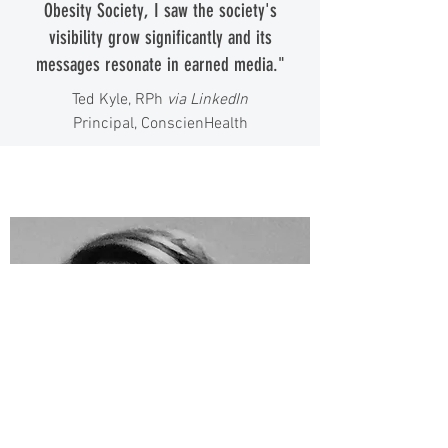
Obesity Society, I saw the society's
visibility grow significantly and its
messages resonate in earned media."
Ted Kyle, RPh
via LinkedIn
Principal, ConscienHealth