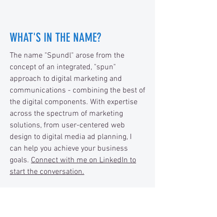
WHAT'S IN THE NAME?
The name "Spundl" arose from the
concept of an integrated, "spun"
approach to digital marketing and
communications - combining the best of
the digital components. With expertise
across the spectrum of marketing
solutions, from user-centered web
design to digital media ad planning, I
can help you achieve your business
goals.
Connect with me on LinkedIn to
start the conversation.