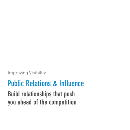
Improving Visibility
Public Relations & Influence
Build relationships that push
you ahead of the competition