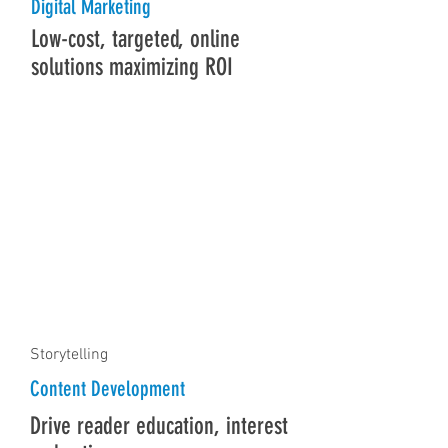
Digital Marketing
Low-cost, targeted, online
solutions maximizing ROI
Storytelling
Content Development
Drive reader education, interest