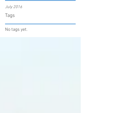
July 2016
Tags
No tags yet.