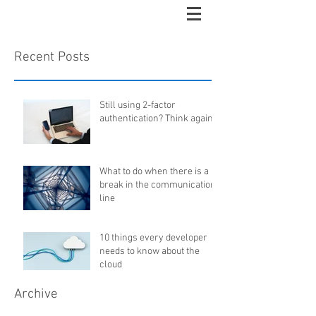
Recent Posts
Still using 2-factor
authentication? Think again...
What to do when there is a
break in the communication
line
10 things every developer
needs to know about the
cloud
Archive